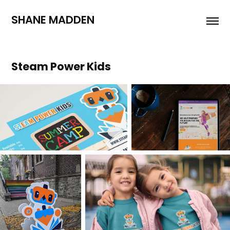
SHANE MADDEN
Steam Power Kids