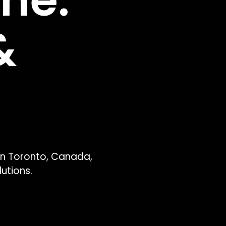
ne. 
 
n Toronto, Canada, 
utions.