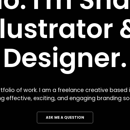
lo. I'm Sha
llustrator &
Designer.
olio of work. I am a freelance creative based i
ng effective, exciting, and engaging branding sol
ASK ME A QUESTION